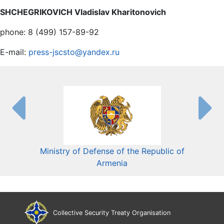
SHCHEGRIKOVICH Vladislav Kharitonovich
phone: 8 (499) 157-89-92
E-mail:
press-jscsto@yandex.ru
Ministry of Defense of the Republic of
Mini
Armenia
Collective Security Treaty Organisation