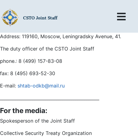
CSTO Joint Staff
Address: 119160, Moscow, Leningradsky Avenue, 41.
The duty officer of the CSTO Joint Staff
phone.: 8 (499) 157-83-08
fax: 8 (495) 693-52-30
E-mail:
shtab-odkb@mail.ru
______________________________________________
For the media:
Spokesperson of the Joint Staff
Collective Security Treaty Organization