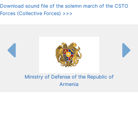
Download sound file of the solemn march of the CSTO
Forces (Collective Forces) >>>
Ministry of Defense of the Republic of
Mini
Armenia