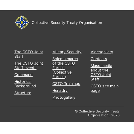
Collective Security Treaty Organisation
The CSTO Joint
Military Security
Videogallery
Staff
Solemn march
Contacts
The CSTO Joint
of the CSTO
Mass media
Staff events
Forces
about the
(Collective
Command
CSTO Joint
Forces)
Staff
Historical
CSTO Trainings
Background
CSTO site main
Heraldry
page
Structure
Photogallery
© Collective Security Treaty
Organisation, 2026