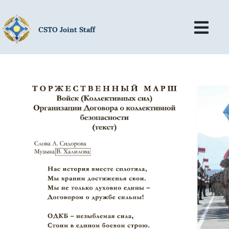
CSTO Joint Staff