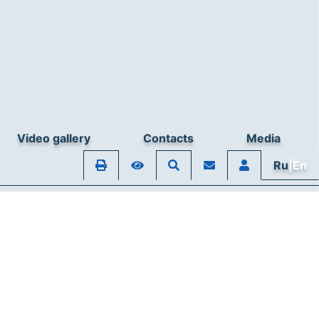
Video gallery
Contacts
Media
Ru
|En