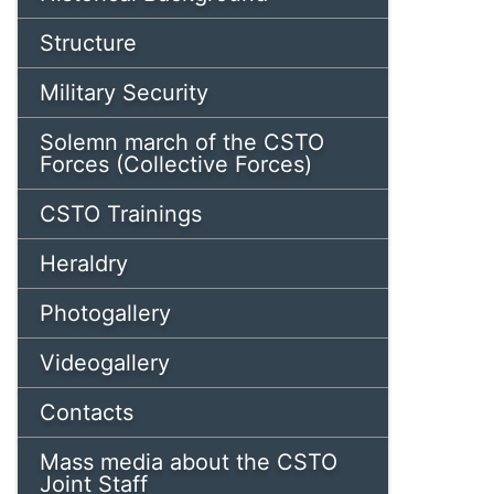
Structure
Military Security
Solemn march of the CSTO
Forces (Collective Forces)
CSTO Trainings
Heraldry
Photogallery
Videogallery
Contacts
Mass media about the CSTO
Joint Staff