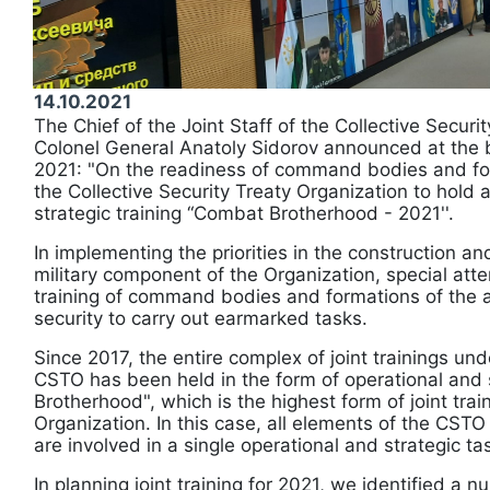
14.10.2021
The Chief of the Joint Staff of the Collective Securi
Colonel General Anatoly Sidorov announced at the b
2021: "On the readiness of command bodies and for
the Collective Security Treaty Organization to hold a
strategic training “Combat Brotherhood - 2021''.
In implementing the priorities in the construction a
military component of the Organization, special atten
training of command bodies and formations of the as
security to carry out earmarked tasks.
Since 2017, the entire complex of joint trainings und
CSTO has been held in the form of operational and 
Brotherhood", which is the highest form of joint trai
Organization. In this case, all elements of the CSTO
are involved in a single operational and strategic ta
In planning joint training for 2021, we identified a 