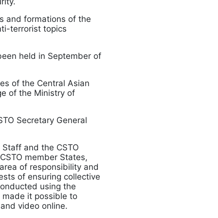
rity.
es and formations of the
i-terrorist topics
been held in September of
ces of the Central Asian
e of the Ministry of
CSTO Secretary General
t Staff and the CSTO
of CSTO member States,
area of responsibility and
ests of ensuring collective
 conducted using the
 made it possible to
 and video online.