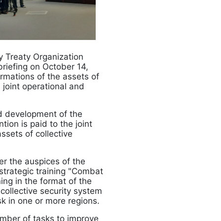
ty Treaty Organization
riefing on October 14,
mations of the assets of
 joint operational and
nd development of the
tion is paid to the joint
sets of collective
er the auspices of the
strategic training "Combat
ning in the format of the
 collective security system
sk in one or more regions.
number of tasks to improve