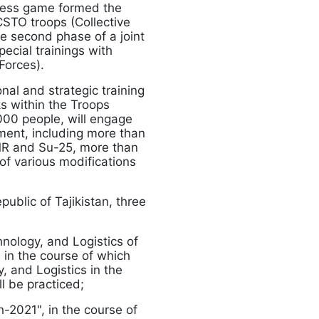
iness game formed the
 CSTO troops (Collective
he second phase of a joint
pecial trainings with
Forces).
onal and strategic training
s within the Troops
000 people, will engage
ment, including more than
4MR and Su-25, more than
of various modifications
epublic of Tajikistan, three
hnology, and Logistics of
 in the course of which
, and Logistics in the
ll be practiced;
h-2021", in the course of