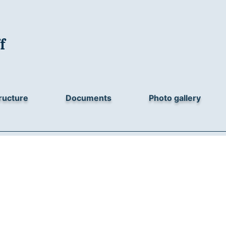
f
ructure
Documents
Photo gallery