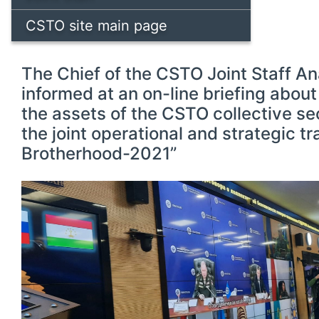
CSTO site main page
The Chief of the CSTO Joint Staff An
informed at an on-line briefing about
the assets of the CSTO collective se
the joint operational and strategic t
Brotherhood-2021”