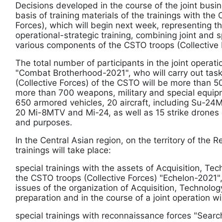
Decisions developed in the course of the joint bus
basis of training materials of the trainings with the
Forces), which will begin next week, representing t
operational-strategic training, combining joint and s
various components of the CSTO troops (Collective 
The total number of participants in the joint operati
"Combat Brotherhood-2021", who will carry out task
(Collective Forces) of the CSTO will be more than 5
more than 700 weapons, military and special equip
650 armored vehicles, 20 aircraft, including Su-2
20 Mi-8MTV and Mi-24, as well as 15 strike drones 
and purposes.
In the Central Asian region, on the territory of the R
trainings will take place:
special trainings with the assets of Acquisition, Tec
the CSTO troops (Collective Forces) "Echelon-2021",
issues of the organization of Acquisition, Technology
preparation and in the course of a joint operation wi
special trainings with reconnaissance forces "Searc