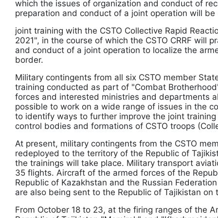
which the issues of organization and conduct of re
preparation and conduct of a joint operation will be
joint training with the CSTO Collective Rapid Reacti
2021", in the course of which the CSTO CRRF will pr
and conduct of a joint operation to localize the arme
border.
Military contingents from all six CSTO member State
training conducted as part of "Combat Brotherhood"
forces and interested ministries and departments al
possible to work on a wide range of issues in the co
to identify ways to further improve the joint train
control bodies and formations of CSTO troops (Colle
At present, military contingents from the CSTO me
redeployed to the territory of the Republic of Tajiki
the trainings will take place. Military transport avia
35 flights. Aircraft of the armed forces of the Republ
Republic of Kazakhstan and the Russian Federation w
are also being sent to the Republic of Tajikistan on 
From October 18 to 23, at the firing ranges of the 