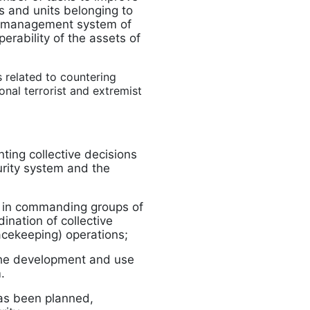
s and units belonging to
he management system of
perability of the assets of
s related to countering
nal terrorist and extremist
ing collective decisions
urity system and the
ls in commanding groups of
ination of collective
eacekeeping) operations;
 the development and use
.
has been planned,