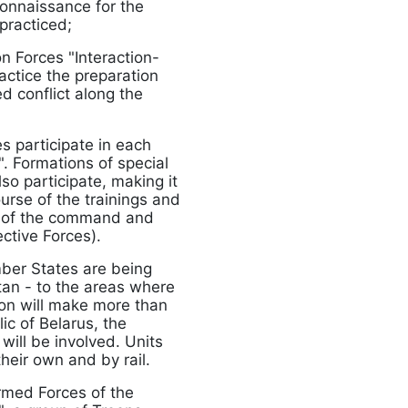
connaissance for the
 practiced;
on Forces "Interaction-
actice the preparation
d conflict along the
s participate in each
. Formations of special
so participate, making it
urse of the trainings and
ing of the command and
ctive Forces).
mber States are being
stan - to the areas where
tion will make more than
ic of Belarus, the
ill be involved. Units
their own and by rail.
Armed Forces of the