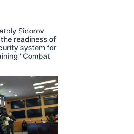
atoly Sidorov
 the readiness of
curity system for
raining "Combat