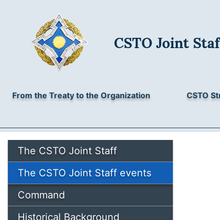
CSTO Joint Staf
From the Treaty to the Organization
CSTO St
The CSTO Joint Staff
The CSTO Joint Staff events
Command
Historical Background