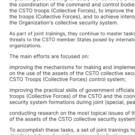
the coordination of the command and control bodie
the CSTO troops (Collective Forces), to improve t
the troops (Collective Forces), and to achieve intero
the Organization's collective security system.
As part of joint trainings, they continue to master task
threats to the CSTO member States posed by internatio
organizations.
The main efforts are focused on:
improving the mechanisms for making and implement
on the use of the assets of the CSTO collective sec
CSTO Troops (Collective Forces) control system;
improving the practical skills of government officia
troops (Collective Forces) of the CSTO and the coord
security system formations during joint (special, p
conducting research on the most topical issues of
of the assets of the CSTO collective security system
To accomplish these tasks, a set of joint trainings 