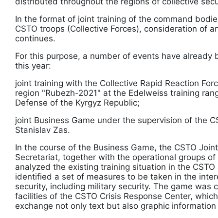
distributed throughout the regions of collective secu
In the format of joint training of the command bodi
CSTO troops (Collective Forces), consideration of ant
continues.
For this purpose, a number of events have already 
this year:
joint training with the Collective Rapid Reaction For
region "Rubezh-2021" at the Edelweiss training rang
Defense of the Kyrgyz Republic;
joint Business Game under the supervision of the 
Stanislav Zas.
In the course of the Business Game, the CSTO Join
Secretariat, together with the operational groups 
analyzed the existing training situation in the CSTO 
identified a set of measures to be taken in the inter
security, including military security. The game was
facilities of the CSTO Crisis Response Center, which
exchange not only text but also graphic information