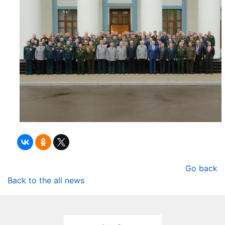
Go back
Back to the all news