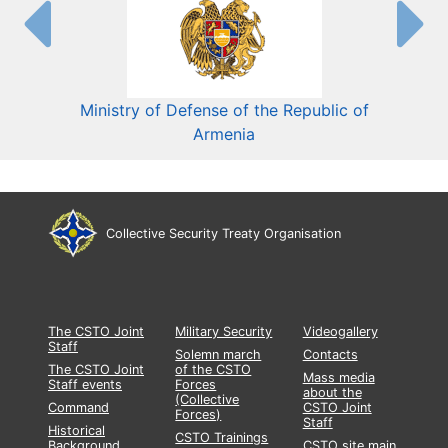
Ministry of Defense of the Republic of
Mini
Armenia
Collective Security Treaty Organisation
The CSTO Joint
Military Security
Videogallery
Staff
Solemn march
Contacts
The CSTO Joint
of the CSTO
Mass media
Staff events
Forces
about the
(Collective
Command
CSTO Joint
Forces)
Staff
Historical
CSTO Trainings
Background
CSTO site main