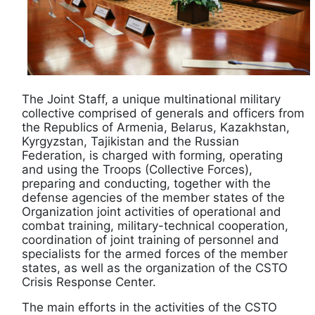
The Joint Staff, a unique multinational military
collective comprised of generals and officers from
the Republics of Armenia, Belarus, Kazakhstan,
Kyrgyzstan, Tajikistan and the Russian
Federation, is charged with forming, operating
and using the Troops (Collective Forces),
preparing and conducting, together with the
defense agencies of the member states of the
Organization joint activities of operational and
combat training, military-technical cooperation,
coordination of joint training of personnel and
specialists for the armed forces of the member
states, as well as the organization of the CSTO
Crisis Response Center.
The main efforts in the activities of the CSTO