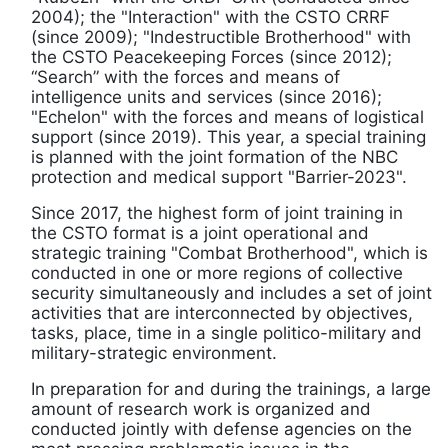
2004); the "Interaction" with the CSTO CRRF
(since 2009); "Indestructible Brotherhood" with
the CSTO Peacekeeping Forces (since 2012);
“Search” with the forces and means of
intelligence units and services (since 2016);
"Echelon" with the forces and means of logistical
support (since 2019). This year, a special training
is planned with the joint formation of the NBC
protection and medical support "Barrier-2023".
Since 2017, the highest form of joint training in
the CSTO format is a joint operational and
strategic training "Combat Brotherhood", which is
conducted in one or more regions of collective
security simultaneously and includes a set of joint
activities that are interconnected by objectives,
tasks, place, time in a single politico-military and
military-strategic environment.
In preparation for and during the trainings, a large
amount of research work is organized and
conducted jointly with defense agencies on the