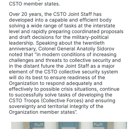
CSTO member states.
Over 20 years, the CSTO Joint Staff has
developed into a capable and efficient body
solving a wide range of tasks at the interstate
level and rapidly preparing coordinated proposals
and draft decisions for the military-political
leadership. Speaking about the twentieth
anniversary, Colonel General Anatoliy Sidorov
noted that "in modern conditions of increasing
challenges and threats to collective security and
in the distant future the Joint Staff as a major
element of the CSTO collective security system
will do its best to ensure readiness of the
Organization to respond adequately and
effectively to possible crisis situations, continue
to successfully solve tasks of developing the
CSTO Troops (Collective Forces) and ensuring
sovereignty and territorial integrity of the
Organization member states”.