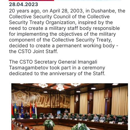
28.04.2023
20 years ago, on April 28, 2003, in Dushanbe, the
Collective Security Council of the Collective
Security Treaty Organization, inspired by the
need to create a military staff body responsible
for implementing the objectives of the military
component of the Collective Security Treaty,
decided to create a permanent working body -
the CSTO Joint Staff.
The CSTO Secretary General Imangali
Tasmagambetov took part in a ceremony
dedicated to the anniversary of the Staff.