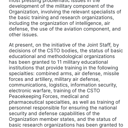
most pressing problematic issues in the
development of the military component of the
Organization, involving the relevant specialists of
the basic training and research organizations,
including the organization of intelligence, air
defense, the use of the aviation component, and
other issues.
At present, on the initiative of the Joint Staff, by
decisions of the CSTO bodies, the status of basic
educational and methodological organizations
has been granted to 11 military educational
institutions that provide training in the following
specialties: combined arms, air defense, missile
forces and artillery, military air defense,
communications, logistics, information security,
electronic warfare, training of the CSTO
Peacekeeping Forces, medical and
pharmaceutical specialties, as well as training of
personnel responsible for ensuring the national
security and defense capabilities of the
Organization member states, and the status of
basic research organizations has been granted to