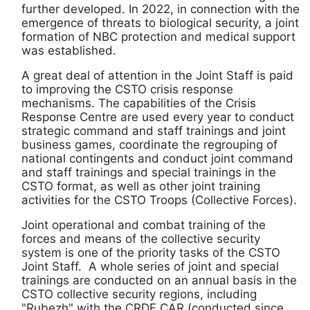
further developed. In 2022, in connection with the
emergence of threats to biological security, a joint
formation of NBC protection and medical support
was established.
A great deal of attention in the Joint Staff is paid
to improving the CSTO crisis response
mechanisms. The capabilities of the Crisis
Response Centre are used every year to conduct
strategic command and staff trainings and joint
business games, coordinate the regrouping of
national contingents and conduct joint command
and staff trainings and special trainings in the
CSTO format, as well as other joint training
activities for the CSTO Troops (Collective Forces).
Joint operational and combat training of the
forces and means of the collective security
system is one of the priority tasks of the CSTO
Joint Staff. A whole series of joint and special
trainings are conducted on an annual basis in the
CSTO collective security regions, including
"Rubezh" with the CRDF CAR (conducted since