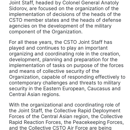
Joint Staff, headed by Colonel General Anatoly
Sidorov, are focused on the organization of the
implementation of decisions of the heads of the
CSTO member states and the heads of defense
agencies on the development of the military
component of the Organization.
For all these years, the CSTO Joint Staff has
played and continues to play an important
organizing and coordinating role in the creation,
development, planning and preparation for the
implementation of tasks on purpose of the forces
and means of collective security of the
Organization, capable of responding effectively to
contemporary challenges and threats to military
security in the Eastern European, Caucasus and
Central Asian regions.
With the organizational and coordinating role of
the Joint Staff, the Collective Rapid Deployment
Forces of the Central Asian region, the Collective
Rapid Reaction Forces, the Peacekeeping Forces,
and the Collective CSTO Air Force are being