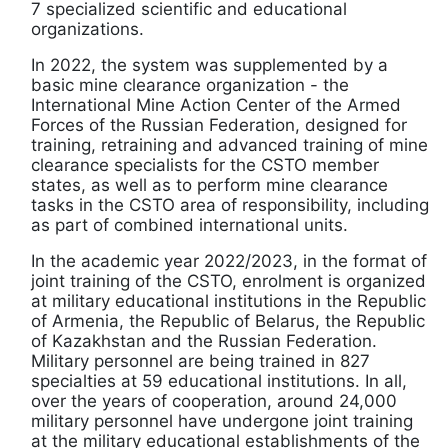
7 specialized scientific and educational
organizations.
In 2022, the system was supplemented by a
basic mine clearance organization - the
International Mine Action Center of the Armed
Forces of the Russian Federation, designed for
training, retraining and advanced training of mine
clearance specialists for the CSTO member
states, as well as to perform mine clearance
tasks in the CSTO area of responsibility, including
as part of combined international units.
In the academic year 2022/2023, in the format of
joint training of the CSTO, enrolment is organized
at military educational institutions in the Republic
of Armenia, the Republic of Belarus, the Republic
of Kazakhstan and the Russian Federation.
Military personnel are being trained in 827
specialties at 59 educational institutions. In all,
over the years of cooperation, around 24,000
military personnel have undergone joint training
at the military educational establishments of the