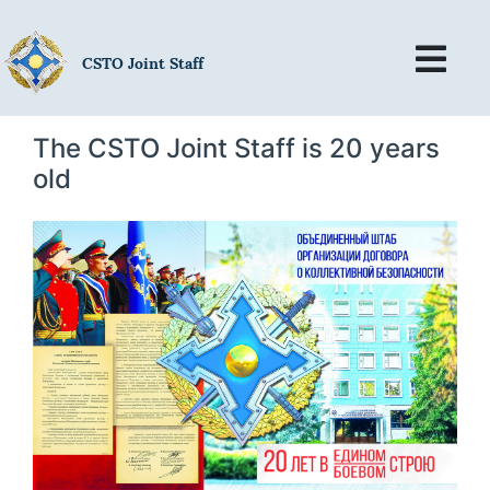
CSTO Joint Staff
The CSTO Joint Staff is 20 years
old