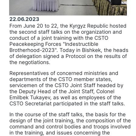
22.06.2023
From June 20 to 22, the Kyrgyz Republic hosted
the second staff talks on the organization and
conduct of a joint training with the CSTO
Peacekeeping Forces "Indestructible
Brotherhood-2023". Today in Bishkek, the heads
of delegation signed a Protocol on the results of
the negotiations.
Representatives of concerned ministries and
departments of the CSTO member states,
servicemen of the CSTO Joint Staff headed by
the Deputy Head of the Joint Staff, Colonel
Emilbek Tukayev, as well as employees of the
CSTO Secretariat participated in the staff talks.
In the course of the staff talks, the basis for the
design of the joint training, the composition of the
command and control bodies and troops involved
in the training, and issues concerning the