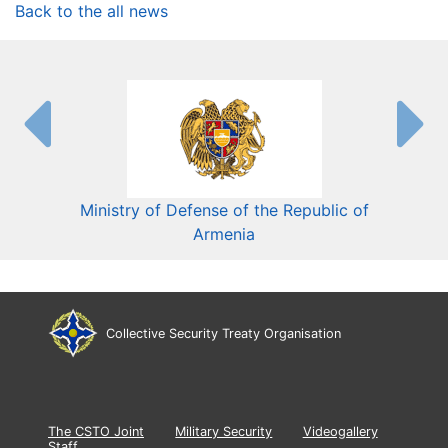
Back to the all news
Ministry of Defense of the Republic of
Mini
Armenia
Collective Security Treaty Organisation
The CSTO Joint
Military Security
Videogallery
Staff