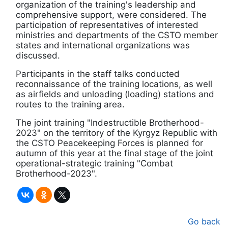
organization of the training's leadership and
comprehensive support, were considered. The
participation of representatives of interested
ministries and departments of the CSTO member
states and international organizations was
discussed.
Participants in the staff talks conducted
reconnaissance of the training locations, as well
as airfields and unloading (loading) stations and
routes to the training area.
The joint training "Indestructible Brotherhood-
2023" on the territory of the Kyrgyz Republic with
the CSTO Peacekeeping Forces is planned for
autumn of this year at the final stage of the joint
operational-strategic training "Combat
Brotherhood-2023".
Go back