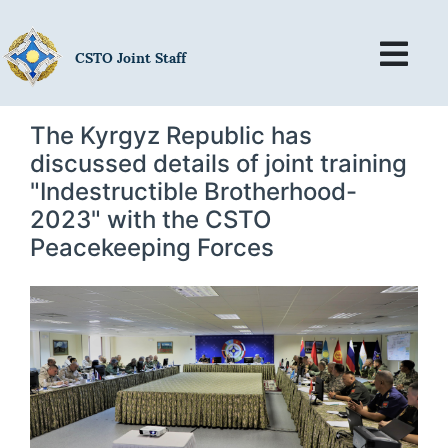
CSTO Joint Staff
The Kyrgyz Republic has
discussed details of joint training
"Indestructible Brotherhood-
2023" with the CSTO
Peacekeeping Forces