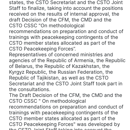
states, the CSTO Secretariat and the CSTO Joint
Staff to finalize, taking into account the positions
received on the results of internal approval, the
draft Decision of the CFM, the CMD and the
CSTO CSSC "On methodological
recommendations on preparation and conduct of
trainings with peacekeeping contingents of the
CSTO member states allocated as part of the
CSTO Peacekeeping Forces”.
Representatives of concerned ministries and
agencies of the Republic of Armenia, the Republic
of Belarus, the Republic of Kazakhstan, the
Kyrgyz Republic, the Russian Federation, the
Republic of Tajikistan, as well as the CSTO
Secretariat and the CSTO Joint Staff took part in
the consultations.
The Draft Decision of the CFM, the CMD and the
CSTO CSSC " On methodological
recommendations on preparation and conduct of
trainings with peacekeeping contingents of the
CSTO member states allocated as part of the
CSTO Peacekeeping Forces" was developed by