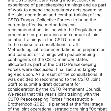
the CSTO Joint Staff taking into account the
experience of peacekeeping trainings and as part
of work to amend the regulatory acts governing
the joint operational and combat training of the
CSTO Troops (Collective Forces) to bring the
currently effective methodological
recommendations in line with the Regulation on
procedure for preparation and conduct of joint
combat trainings in the CSTO format.
In the course of consultations, draft
Methodological recommendations on preparation
and conduct of trainings with peacekeeping
contingents of the CSTO member states
allocated as part of the CSTO Peacekeeping
Forces were discussed, finalized and largely
agreed upon. As a result of the consultations, it
was decided to recommend to the CSTO Joint
Staff to submit a draft document for
consideration by the CSTO Permanent Council.
We recall that this year's joint training with the
CSTO Peacekeeping Forces "Indestructible
Brotherhood-2023" is planned at the final stage
of the joint operational-strategic training "Combat