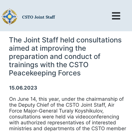
CSTO Joint Staff
The Joint Staff held consultations
aimed at improving the
preparation and conduct of
trainings with the CSTO
Peacekeeping Forces
15.06.2023
On June 14, this year, under the chairmanship of
the Deputy Chief of the CSTO Joint Staff, Air
Force Major-General Turaly Koyshikulov,
consultations were held via videoconferencing
with authorized representatives of interested
ministries and departments of the CSTO member