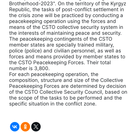
Brotherhood-2023". On the territory of the Kyrgyz
Republic, the tasks of post-conflict settlement in
the crisis zone will be practiced by conducting a
peacekeeping operation using the forces and
means of the CSTO collective security system in
the interests of maintaining peace and security.
The peacekeeping contingents of the CSTO
member states are specially trained military,
police (police) and civilian personnel, as well as
forces and means provided by member states to
the CSTO Peacekeeping Forces. Their total
number is 3,800.
For each peacekeeping operation, the
composition, structure and size of the Collective
Peacekeeping Forces are determined by decision
of the CSTO Collective Security Council, based on
the scope of the tasks to be performed and the
specific situation in the conflict zone.