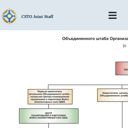
CSTO Joint Staff