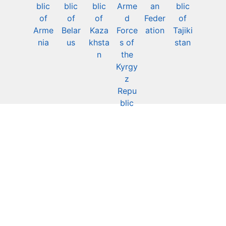
blic
blic
blic
Arme
an
blic
of
of
of
d
Feder
of
Arme
Belar
Kaza
Force
ation
Tajiki
nia
us
khsta
s of
stan
n
the
Kyrgy
z
Repu
blic