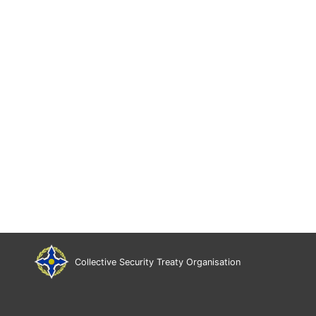
Collective Security Treaty Organisation