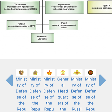
Minist
Minist
Minist
Gener
Minist
Minist
ry of
ry of
ry of
al
ry of
ry of
Defen
Defen
Defen
Head
Defen
Defen
se of
se of
se of
quart
se of
se of
the
the
the
ers of
the
the
Repu
Repu
Repu
the
Russi
Repu