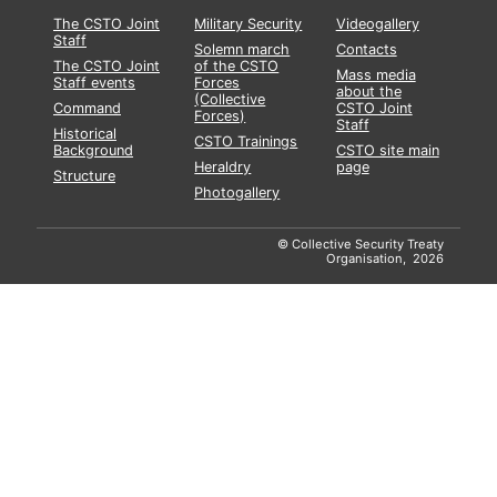
The CSTO Joint
Military Security
Videogallery
Staff
Solemn march
Contacts
The CSTO Joint
of the CSTO
Mass media
Staff events
Forces
about the
(Collective
Command
CSTO Joint
Forces)
Staff
Historical
CSTO Trainings
Background
CSTO site main
Heraldry
page
Structure
Photogallery
© Collective Security Treaty
Organisation, 2026