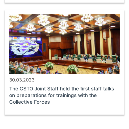
30.03.2023
The CSTO Joint Staff held the first staff talks
on preparations for trainings with the
Collective Forces