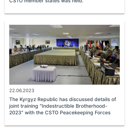
CSTO member states was held.
22.06.2023
The Kyrgyz Republic has discussed details of
joint training "Indestructible Brotherhood-
2023" with the CSTO Peacekeeping Forces