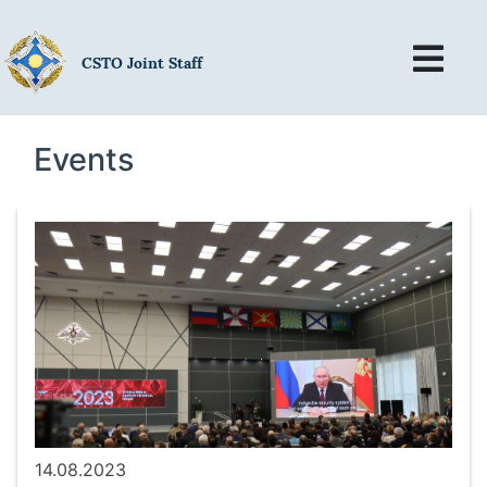
CSTO Joint Staff
Events
14.08.2023