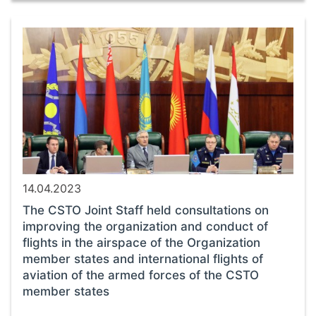
14.04.2023
The CSTO Joint Staff held consultations on
improving the organization and conduct of
flights in the airspace of the Organization
member states and international flights of
aviation of the armed forces of the CSTO
member states