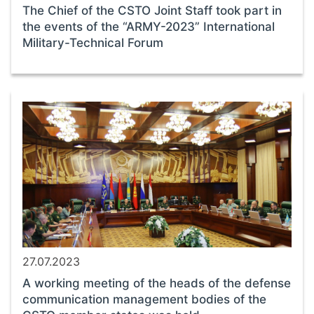
The Chief of the CSTO Joint Staff took part in
the events of the “ARMY-2023” International
Military-Technical Forum
27.07.2023
A working meeting of the heads of the defense
communication management bodies of the