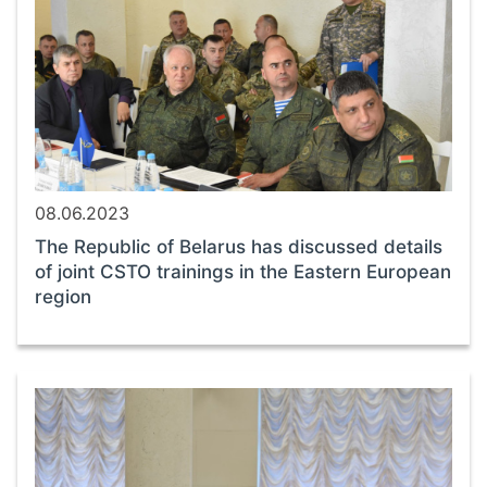
08.06.2023
The Republic of Belarus has discussed details
of joint CSTO trainings in the Eastern European
region