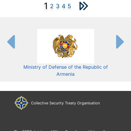
1
2
3
4
5
Ministry of Defense of the Republic of
Mini
Armenia
Collective Security Treaty Organisation