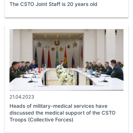
The CSTO Joint Staff is 20 years old
21.04.2023
Heads of military-medical services have
discussed the medical support of the CSTO
Troops (Collective Forces)