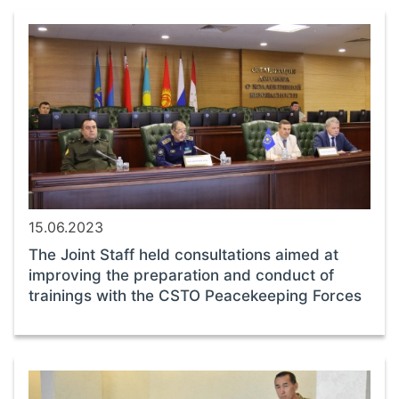
15.06.2023
The Joint Staff held consultations aimed at
improving the preparation and conduct of
trainings with the CSTO Peacekeeping Forces