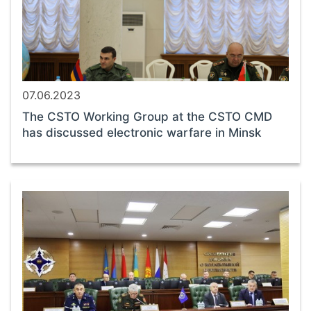
07.06.2023
The CSTO Working Group at the CSTO CMD
has discussed electronic warfare in Minsk