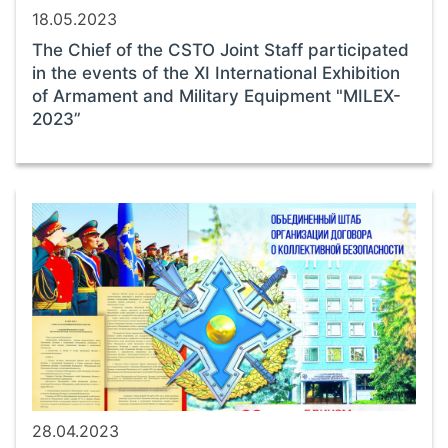
18.05.2023
The Chief of the CSTO Joint Staff participated
in the events of the ХI International Exhibition
of Armament and Military Equipment "MILEX-
2023”
28.04.2023