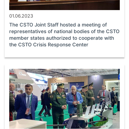
01.06.2023
The CSTO Joint Staff hosted a meeting of
representatives of national bodies of the CSTO
member states authorized to cooperate with
the CSTO Crisis Response Center